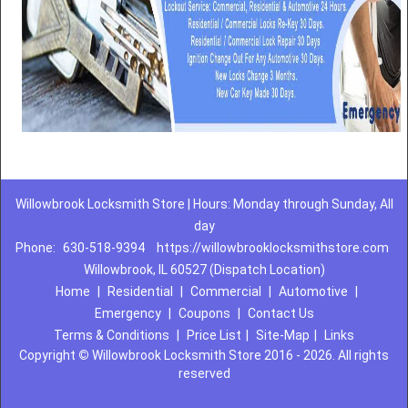
Willowbrook Locksmith Store | Hours: Monday through Sunday, All
day
Phone:
630-518-9394
https://willowbrooklocksmithstore.com
Willowbrook, IL 60527 (Dispatch Location)
Home
|
Residential
|
Commercial
|
Automotive
|
Emergency
|
Coupons
|
Contact Us
Terms & Conditions
|
Price List
|
Site-Map
|
Links
Copyright
©
Willowbrook Locksmith Store 2016 - 2026. All rights
reserved