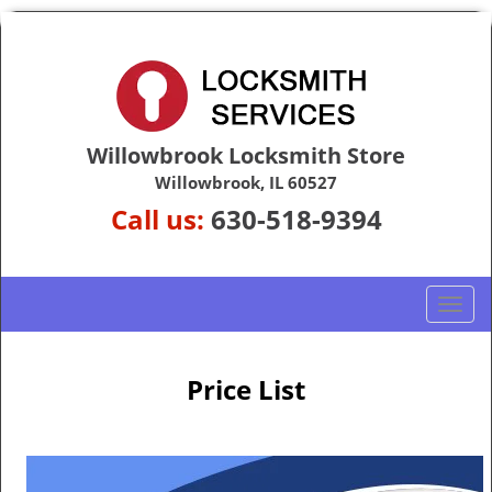
Willowbrook Locksmith Store
Willowbrook, IL 60527
Call us:
630-518-9394
T
o
g
g
Price List
l
e
n
a