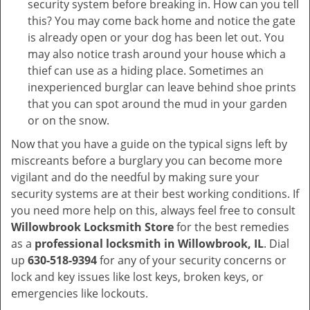
security system before breaking in. How can you tell
this? You may come back home and notice the gate
is already open or your dog has been let out. You
may also notice trash around your house which a
thief can use as a hiding place. Sometimes an
inexperienced burglar can leave behind shoe prints
that you can spot around the mud in your garden
or on the snow.
Now that you have a guide on the typical signs left by
miscreants before a burglary you can become more
vigilant and do the needful by making sure your
security systems are at their best working conditions. If
you need more help on this, always feel free to consult
Willowbrook Locksmith Store
for the best remedies
as a
professional locksmith in Willowbrook, IL
. Dial
up
630-518-9394
for any of your security concerns or
lock and key issues like lost keys, broken keys, or
emergencies like lockouts.