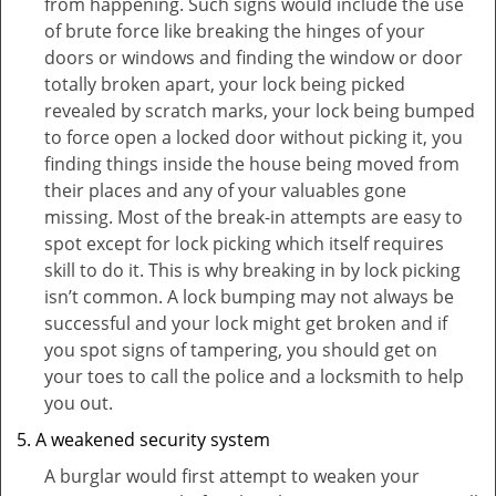
from happening. Such signs would include the use
of brute force like breaking the hinges of your
doors or windows and finding the window or door
totally broken apart, your lock being picked
revealed by scratch marks, your lock being bumped
to force open a locked door without picking it, you
finding things inside the house being moved from
their places and any of your valuables gone
missing. Most of the break-in attempts are easy to
spot except for lock picking which itself requires
skill to do it. This is why breaking in by lock picking
isn’t common. A lock bumping may not always be
successful and your lock might get broken and if
you spot signs of tampering, you should get on
your toes to call the police and a locksmith to help
you out.
A weakened security system
A burglar would first attempt to weaken your