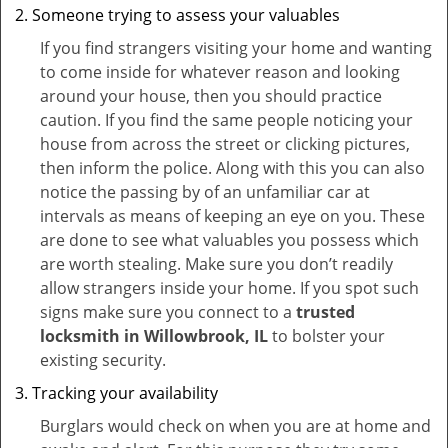
Someone trying to assess your valuables
If you find strangers visiting your home and wanting
to come inside for whatever reason and looking
around your house, then you should practice
caution. If you find the same people noticing your
house from across the street or clicking pictures,
then inform the police. Along with this you can also
notice the passing by of an unfamiliar car at
intervals as means of keeping an eye on you. These
are done to see what valuables you possess which
are worth stealing. Make sure you don’t readily
allow strangers inside your home. If you spot such
signs make sure you connect to a
trusted
locksmith in Willowbrook, IL
to bolster your
existing security.
Tracking your availability
Burglars would check on when you are at home and