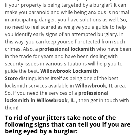
v
if your property is being targeted by a burglar? It can
i
make you paranoid and while being anxious is normal
g
in anticipating danger, you have solutions as well. So,
a
no need to feel scared as we give you a guide to help
t
you identify early signs of an attempted burglary. In
i
this way, you can keep yourself protected from such
o
crimes. Also, a
professional locksmith
who have been
n
in the trade for years and have been dealing with
security issues in various situations will help you to
guide the best.
Willowbrook Locksmith
Store
distinguishes itself as being one of the best
locksmith services available in
Willowbrook, IL
area.
So, if you need the services of a
professional
locksmith in Willowbrook, IL ,
then get in touch with
them!
To rid of your jitters take note of the
following signs that can tell you if you are
being eyed by a burglar: