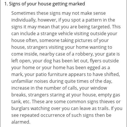
Signs of your house getting marked
Sometimes these signs may not make sense
individually, however, if you spot a pattern in the
signs it may mean that you are being targeted. This
can include a strange vehicle visiting outside your
house often, someone taking pictures of your
house, strangers visiting your home wanting to
come inside, nearby case of a robbery, your gate is
left open, your dog has been let out, flyers outside
your home or your home has been egged as a
mark, your patio furniture appears to have shifted,
unfamiliar noises during quite times of the day,
increase in the number of calls, your window
breaks, strangers staring at your house, empty gas
tank, etc. These are some common signs thieves or
burglars watching over you can leave as trails. If you
see repeated occurrence of such signs then be
alarmed.