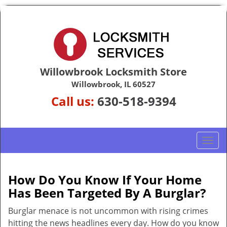
Willowbrook Locksmith Store
Willowbrook, IL 60527
Call us:
630-518-9394
T
o
g
g
How Do You Know If Your Home
l
Has Been Targeted By A Burglar?
e
n
Burglar menace is not uncommon with rising crimes
a
hitting the news headlines every day. How do you know