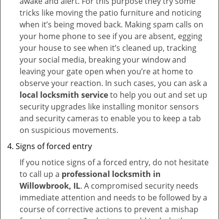
awake and alert. For this purpose they try some
tricks like moving the patio furniture and noticing
when it’s being moved back. Making spam calls on
your home phone to see if you are absent, egging
your house to see when it’s cleaned up, tracking
your social media, breaking your window and
leaving your gate open when you’re at home to
observe your reaction. In such cases, you can ask a
local locksmith service
to help you out and set up
security upgrades like installing monitor sensors
and security cameras to enable you to keep a tab
on suspicious movements.
Signs of forced entry
If you notice signs of a forced entry, do not hesitate
to call up a
professional locksmith in
Willowbrook, IL
. A compromised security needs
immediate attention and needs to be followed by a
course of corrective actions to prevent a mishap