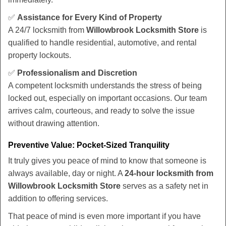
✅
Assistance for Every Kind of Property
A 24/7 locksmith from
Willowbrook Locksmith Store
is
qualified to handle residential, automotive, and rental
property lockouts.
✅
Professionalism and Discretion
A competent locksmith understands the stress of being
locked out, especially on important occasions. Our team
arrives calm, courteous, and ready to solve the issue
without drawing attention.
Preventive Value: Pocket-Sized Tranquility
It truly gives you peace of mind to know that someone is
always available, day or night. A
24-hour locksmith from
Willowbrook Locksmith Store
serves as a safety net in
addition to offering services.
That peace of mind is even more important if you have