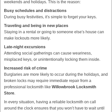
weekends and holidays. This is the reason:
Busy schedules and distractions
During busy festivities, it's simple to forget your keys.
Traveling and being in new places
Staying in a rental or going to someone else's house can
make lockouts more likely.
Late-night excursions
Attending social gatherings can cause weariness,
misplaced keys, or unintentionally locking them inside.
Increased risk of crime
Burglaries are more likely to occur during the holidays, and
broken locks may require immediate repair from a
professional locksmith like
Willowbrook Locksmith
Store
.
In every situation, having a reliable locksmith on call
around the clock ensures that you won't have to wait until