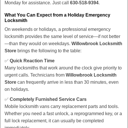
Monday for assistance. Just call
630-518-9394
.
What You Can Expect from a Holiday Emergency
Locksmith
On weekends or holidays, a professional emergency
locksmith provides the same level of service—if not better
—than they would on weekdays.
Willowbrook Locksmith
Store
brings the following to the table:
✅
Quick Reaction Time
Many locksmiths that work around the clock give priority to
urgent calls. Technicians from
Willowbrook Locksmith
Store
can frequently arrive in less than 30 minutes, even
on holidays.
✅
Completely Furnished Service Cars
Mobile locksmith vans carry replacement parts and tools.
Whether you need a fast unlock, a reprogrammed key, or a
full lock replacement, it can usually be completed
immediately.