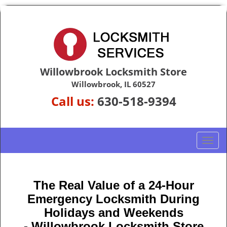
Willowbrook Locksmith Store
Willowbrook, IL 60527
Call us:
630-518-9394
T
o
g
g
The Real Value of a 24-Hour
l
Emergency Locksmith During
e
n
Holidays and Weekends
a
-
Willowbrook Locksmith Store