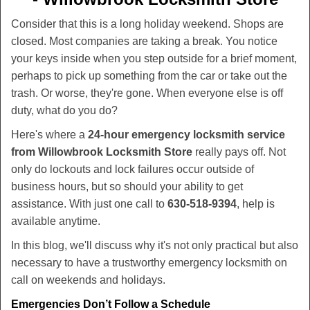
v
i
Consider that this is a long holiday weekend. Shops are
g
closed. Most companies are taking a break. You notice
a
your keys inside when you step outside for a brief moment,
t
perhaps to pick up something from the car or take out the
i
trash. Or worse, they're gone. When everyone else is off
o
duty, what do you do?
n
Here's where a
24-hour emergency locksmith service
from Willowbrook Locksmith Store
really pays off. Not
only do lockouts and lock failures occur outside of
business hours, but so should your ability to get
assistance. With just one call to
630-518-9394
, help is
available anytime.
In this blog, we'll discuss why it's not only practical but also
necessary to have a trustworthy emergency locksmith on
call on weekends and holidays.
Emergencies Don’t Follow a Schedule