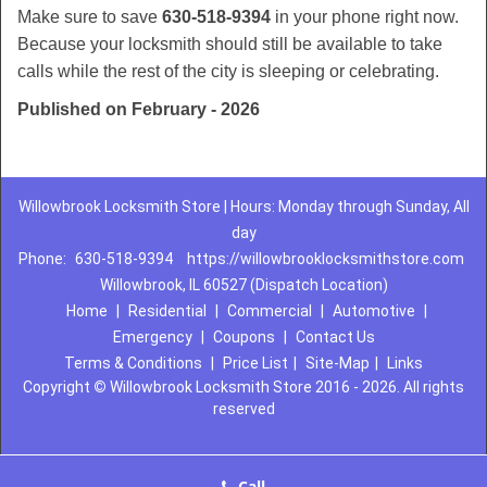
Make sure to save
630-518-9394
in your phone right now.
Because your locksmith should still be available to take
calls while the rest of the city is sleeping or celebrating.
Published on February - 2026
Willowbrook Locksmith Store | Hours: Monday through Sunday, All
day
Phone:
630-518-9394
https://willowbrooklocksmithstore.com
Willowbrook, IL 60527 (Dispatch Location)
Home
|
Residential
|
Commercial
|
Automotive
|
Emergency
|
Coupons
|
Contact Us
Terms & Conditions
|
Price List
|
Site-Map
|
Links
Copyright
©
Willowbrook Locksmith Store 2016 - 2026. All rights
reserved
Call