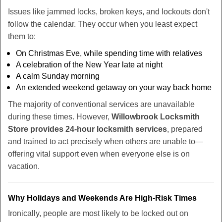
Issues like jammed locks, broken keys, and lockouts don't
follow the calendar. They occur when you least expect
them to:
On Christmas Eve, while spending time with relatives
A celebration of the New Year late at night
A calm Sunday morning
An extended weekend getaway on your way back home
The majority of conventional services are unavailable
during these times. However,
Willowbrook Locksmith
Store provides 24-hour locksmith services
, prepared
and trained to act precisely when others are unable to—
offering vital support even when everyone else is on
vacation.
Why Holidays and Weekends Are High-Risk Times
Ironically, people are most likely to be locked out on