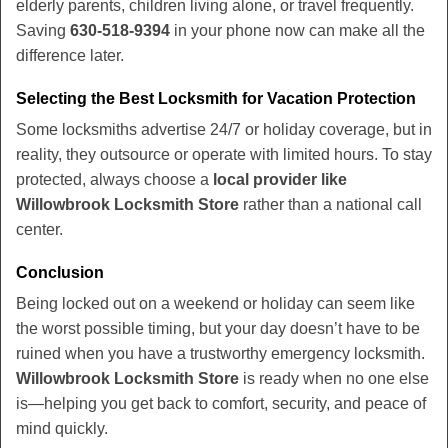
elderly parents, children living alone, or travel frequently.
Saving
630-518-9394
in your phone now can make all the
difference later.
Selecting the Best Locksmith for Vacation Protection
Some locksmiths advertise 24/7 or holiday coverage, but in
reality, they outsource or operate with limited hours. To stay
protected, always choose a
local provider like
Willowbrook Locksmith Store
rather than a national call
center.
Conclusion
Being locked out on a weekend or holiday can seem like
the worst possible timing, but your day doesn’t have to be
ruined when you have a trustworthy emergency locksmith.
Willowbrook Locksmith Store
is ready when no one else
is—helping you get back to comfort, security, and peace of
mind quickly.