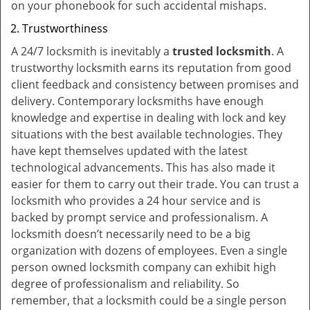
on your phonebook for such accidental mishaps.
Trustworthiness
A 24/7 locksmith is inevitably a
trusted locksmith
. A
trustworthy locksmith earns its reputation from good
client feedback and consistency between promises and
delivery. Contemporary locksmiths have enough
knowledge and expertise in dealing with lock and key
situations with the best available technologies. They
have kept themselves updated with the latest
technological advancements. This has also made it
easier for them to carry out their trade. You can trust a
locksmith who provides a 24 hour service and is
backed by prompt service and professionalism. A
locksmith doesn’t necessarily need to be a big
organization with dozens of employees. Even a single
person owned locksmith company can exhibit high
degree of professionalism and reliability. So
remember, that a locksmith could be a single person