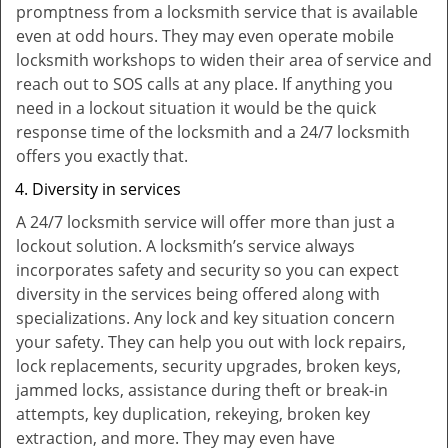
promptness from a locksmith service that is available
even at odd hours. They may even operate mobile
locksmith workshops to widen their area of service and
reach out to SOS calls at any place. If anything you
need in a lockout situation it would be the quick
response time of the locksmith and a 24/7 locksmith
offers you exactly that.
Diversity in services
A 24/7 locksmith service will offer more than just a
lockout solution. A locksmith’s service always
incorporates safety and security so you can expect
diversity in the services being offered along with
specializations. Any lock and key situation concern
your safety. They can help you out with lock repairs,
lock replacements, security upgrades, broken keys,
jammed locks, assistance during theft or break-in
attempts, key duplication, rekeying, broken key
extraction, and more. They may even have