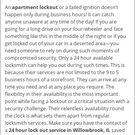
An
apartment lockout
or a failed ignition doesn’t
happen only during business hours! It can catch
anyone unaware at any time of the day! If you are
going for a long drive on your four-wheeler and face
something like this in the middle of the night or if you
get locked out of your car in a deserted area—you
need someone to rely on during such moments of
compromised security. Only a 24 hour available
locksmith can help you out during such times. This is
because their services are not limited to the 9 to 5
business hours of a storefront. They can arrive at any
time you need and at any place you require. The
flexibility in their availability is the most important
point while facing a lockout or a critical situation with a
security challenge. Their relentless availability round
the clock is what sets them apart from regular
locksmith services. Make sure you have the contact of
a
24 hour lock out service in
Willowbrook, IL
saved