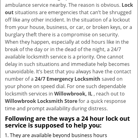
v
ambulance service nearby. The reason is obvious.
Lock
i
out
situations are emergencies that can’t be shrugged
g
off like any other incident. In the situation of a lockout
a
from your house, business, or car, or broken keys, or a
t
burglary theft there is a compromise on security.
i
When they happen, especially at odd hours like in the
o
break of the day or in the dead of the night, a 24/7
n
available locksmith service is a priority. One cannot
delay in such situations and immediate help becomes
unavoidable. It’s best that you always have the contact
number of a
24/7 Emergency Locksmith
saved on
your phone on speed dial. For one such dependable
locksmith services in
Willowbrook, IL
, reach out to
Willowbrook Locksmith Store
for a quick response
time and prompt availability during distress.
Following are the ways a
24 hour lock out
service
is supposed to help you:
They are available beyond business hours