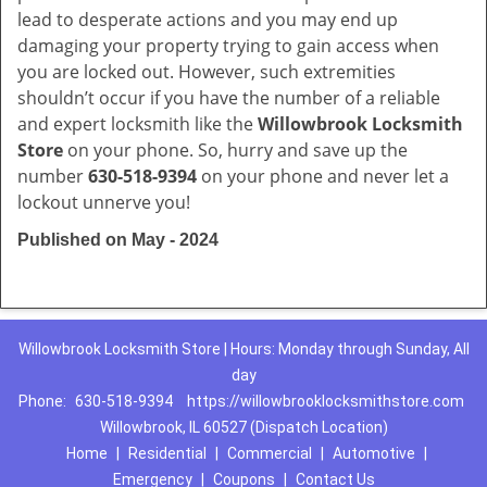
lead to desperate actions and you may end up
damaging your property trying to gain access when
you are locked out. However, such extremities
shouldn’t occur if you have the number of a reliable
and expert locksmith like the
Willowbrook Locksmith
Store
on your phone. So, hurry and save up the
number
630-518-9394
on your phone and never let a
lockout unnerve you!
Published on May - 2024
Willowbrook Locksmith Store | Hours: Monday through Sunday, All
day
Phone:
630-518-9394
https://willowbrooklocksmithstore.com
Willowbrook, IL 60527 (Dispatch Location)
Home
|
Residential
|
Commercial
|
Automotive
|
Emergency
|
Coupons
|
Contact Us