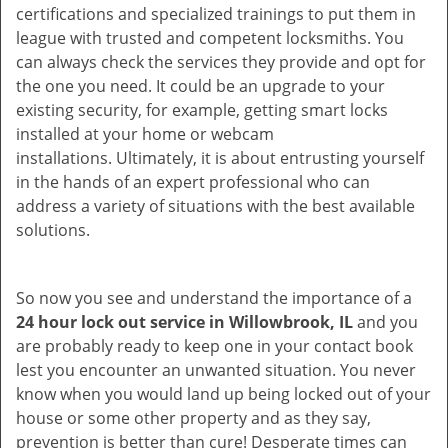
certifications and specialized trainings to put them in
league with trusted and competent locksmiths. You
can always check the services they provide and opt for
the one you need. It could be an upgrade to your
existing security, for example, getting smart locks
installed at your home or webcam
installations. Ultimately, it is about entrusting yourself
in the hands of an expert professional who can
address a variety of situations with the best available
solutions.
So now you see and understand the importance of a
24 hour lock out service in
Willowbrook, IL
and you
are probably ready to keep one in your contact book
lest you encounter an unwanted situation. You never
know when you would land up being locked out of your
house or some other property and as they say,
prevention is better than cure! Desperate times can