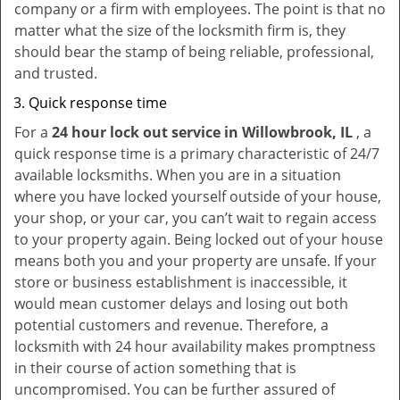
company or a firm with employees. The point is that no
matter what the size of the locksmith firm is, they
should bear the stamp of being reliable, professional,
and trusted.
Quick response time
For a
24 hour lock out service in
Willowbrook, IL
, a
quick response time is a primary characteristic of 24/7
available locksmiths. When you are in a situation
where you have locked yourself outside of your house,
your shop, or your car, you can’t wait to regain access
to your property again. Being locked out of your house
means both you and your property are unsafe. If your
store or business establishment is inaccessible, it
would mean customer delays and losing out both
potential customers and revenue. Therefore, a
locksmith with 24 hour availability makes promptness
in their course of action something that is
uncompromised. You can be further assured of