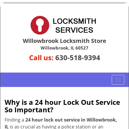
Willowbrook Locksmith Store
Willowbrook, IL 60527
Call us:
630-518-9394
T
o
g
g
Why is a 24 hour Lock Out Service
l
So Important?
e
n
Finding a
24 hour lock out service in
Willowbrook,
a
IL
is as crucial as having a police station or an