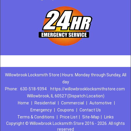
Willowbrook Locksmith Store | Hours: Monday through Sunday, All
day
Phone:
630-518-9394
https://willowbrooklocksmithstore.com
Willowbrook, IL 60527 (Dispatch Location)
Home
|
Residential
|
Commercial
|
Automotive
|
Emergency
|
Coupons
|
Contact Us
Terms & Conditions
|
Price List
|
Site-Map
|
Links
Copyright
©
Willowbrook Locksmith Store 2016 - 2026. All rights
reserved