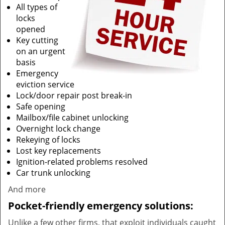
All types of
locks
opened
Key cutting
on an urgent
basis
Emergency
eviction service
Lock/door repair post break-in
Safe opening
Mailbox/file cabinet unlocking
Overnight lock change
Rekeying of locks
Lost key replacements
Ignition-related problems resolved
Car trunk unlocking
And more
Pocket-friendly emergency solutions:
Unlike a few other firms, that exploit individuals caught