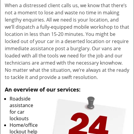
When a distressed client calls us, we know that there’s
not a moment to lose and waste no time in making
lengthy enquiries. All we need is your location, and
we’ll dispatch a fully-equipped mobile workshop to that
location in less than 15-20 minutes. You might be
locked out of your car in a deserted location or require
immediate assistance post a burglary. Our vans are
loaded with all the tools we need for the job and our
technicians are armed with the necessary knowhow.
No matter what the situation, we’re always at the ready
to tackle it and provide a swift resolution.
An overview of our services:
Roadside
assistance
for car
lockouts
Home/office
lockout help