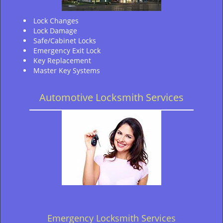
Lock Changes
Lock Damage
Safe/Cabinet Locks
Emergency Exit Lock
Key Replacement
Master Key Systems
Automotive Locksmith Services
Emergency Locksmith Services