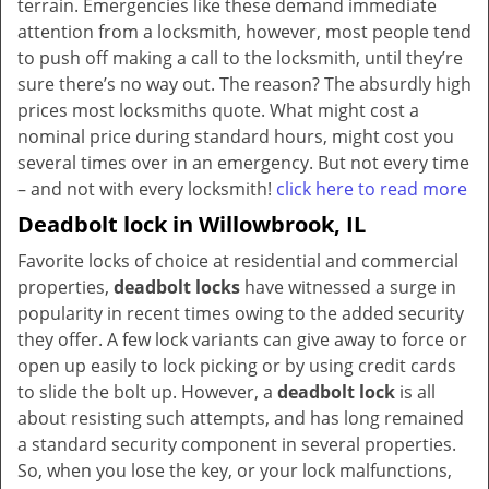
terrain. Emergencies like these demand immediate
attention from a locksmith, however, most people tend
to push off making a call to the locksmith, until they’re
sure there’s no way out. The reason? The absurdly high
prices most locksmiths quote. What might cost a
nominal price during standard hours, might cost you
several times over in an emergency. But not every time
– and not with every locksmith!
click here to read more
Deadbolt lock in Willowbrook, IL
Favorite locks of choice at residential and commercial
properties,
deadbolt locks
have witnessed a surge in
popularity in recent times owing to the added security
they offer. A few lock variants can give away to force or
open up easily to lock picking or by using credit cards
to slide the bolt up. However, a
deadbolt lock
is all
about resisting such attempts, and has long remained
a standard security component in several properties.
So, when you lose the key, or your lock malfunctions,