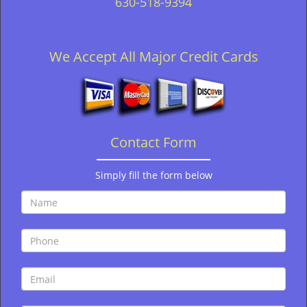
630-518-9394
We Accept All Major Credit Cards
Contact Form
Simply fill the form below