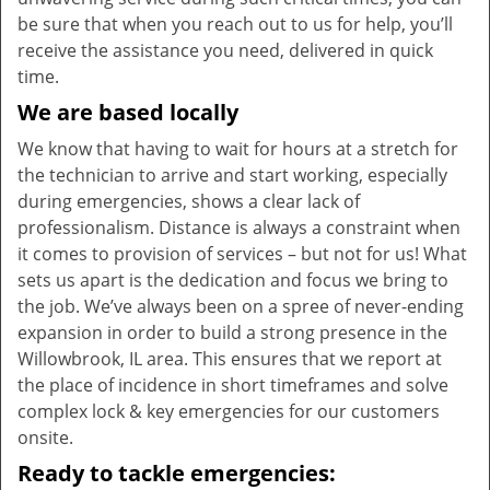
be sure that when you reach out to us for help, you’ll
receive the assistance you need, delivered in quick
time.
We are based locally
We know that having to wait for hours at a stretch for
the technician to arrive and start working, especially
during emergencies, shows a clear lack of
professionalism. Distance is always a constraint when
it comes to provision of services – but not for us! What
sets us apart is the dedication and focus we bring to
the job. We’ve always been on a spree of never-ending
expansion in order to build a strong presence in the
Willowbrook, IL area. This ensures that we report at
the place of incidence in short timeframes and solve
complex lock & key emergencies for our customers
onsite.
Ready to tackle emergencies: