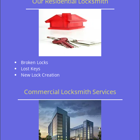
Our Residential Locksmith
Broken Locks
Lost Keys
New Lock Creation
Commercial Locksmith Services