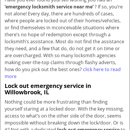
‘emergency locksmith service near me’
? If so, you’re
not alone! Every day, there are hundreds of cases,
where people are locked out of their homes/vehicles,
or find themselves in inconceivable situations where
there’s no hope of redemption except through a
locksmith’s assistance. Most do not find the assistance
they need, and a few that do, do not get it on time or
are overcharged. With so many locksmith agencies
making over-the-top claims through flashy adverts,
how do you pick out the best ones?
click here to read
more
Lock out emergency service in
Willowbrook, IL
Nothing could be more frustrating than finding
yourself staring at a locked door. With the key missing,
access to what’s on the other side of the door, seems
impossible without breaking down the lock/door. Or is
it? Not with a dedicated
lock out emergency service
to