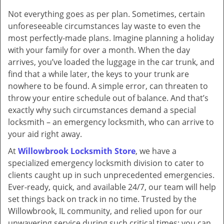
v
Not everything goes as per plan. Sometimes, certain
i
unforeseeable circumstances lay waste to even the
g
a
most perfectly-made plans. Imagine planning a holiday
t
with your family for over a month. When the day
i
arrives, you’ve loaded the luggage in the car trunk, and
o
find that a while later, the keys to your trunk are
n
nowhere to be found. A simple error, can threaten to
throw your entire schedule out of balance. And that’s
exactly why such circumstances demand a special
locksmith – an emergency locksmith, who can arrive to
your aid right away.
At
Willowbrook Locksmith Store
, we have a
specialized emergency locksmith division to cater to
clients caught up in such unprecedented emergencies.
Ever-ready, quick, and available 24/7, our team will help
set things back on track in no time. Trusted by the
Willowbrook, IL community, and relied upon for our
unwavering service during such critical times; you can