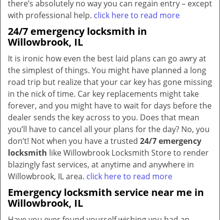
there’s absolutely no way you can regain entry – except
with professional help.
click here to read more
24/7 emergency locksmith in
Willowbrook, IL
It is ironic how even the best laid plans can go awry at
the simplest of things. You might have planned a long
road trip but realize that your car key has gone missing
in the nick of time. Car key replacements might take
forever, and you might have to wait for days before the
dealer sends the key across to you. Does that mean
you’ll have to cancel all your plans for the day? No, you
don’t! Not when you have a trusted
24/7 emergency
locksmith
like Willowbrook Locksmith Store to render
blazingly fast services, at anytime and anywhere in
Willowbrook, IL area.
click here to read more
Emergency locksmith service near me in
Willowbrook, IL
Have you ever found yourself wishing you had an