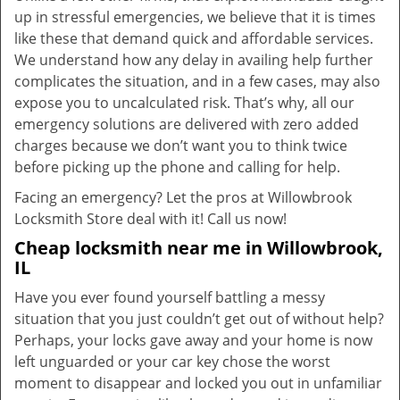
up in stressful emergencies, we believe that it is times
like these that demand quick and affordable services.
We understand how any delay in availing help further
complicates the situation, and in a few cases, may also
expose you to uncalculated risk. That’s why, all our
emergency solutions are delivered with zero added
charges because we don’t want you to think twice
before picking up the phone and calling for help.
Facing an emergency? Let the pros at Willowbrook
Locksmith Store deal with it! Call us now!
Cheap locksmith near me in Willowbrook,
IL
Have you ever found yourself battling a messy
situation that you just couldn’t get out of without help?
Perhaps, your locks gave away and your home is now
left unguarded or your car key chose the worst
moment to disappear and locked you out in unfamiliar