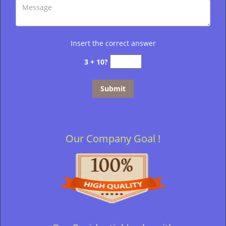
Insert the correct answer
3 + 10?
Our Company Goal !