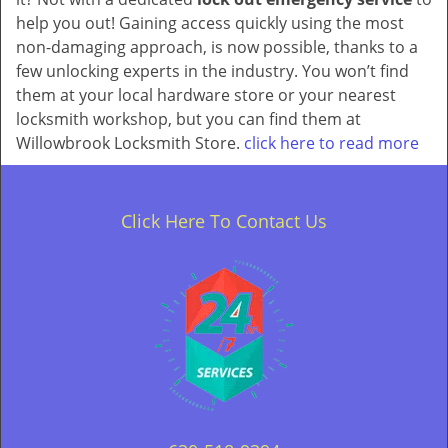
help you out! Gaining access quickly using the most
non-damaging approach, is now possible, thanks to a
few unlocking experts in the industry. You won’t find
them at your local hardware store or your nearest
locksmith workshop, but you can find them at
Willowbrook Locksmith Store.
click here to read more
Click Here To Contact Us