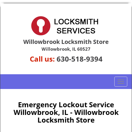
Willowbrook Locksmith Store
Willowbrook, IL 60527
Call us:
630-518-9394
T
o
g
g
Emergency Lockout Service
l
Willowbrook, IL - Willowbrook
e
Locksmith Store
n
a