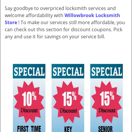
v
Say goodbye to overpriced locksmith services and
i
welcome affordability with
Willowbrook Locksmith
g
a
Store
! To make our services still more affordable, you
t
can check out this section for discount coupons. Pick
i
any and use it for savings on your service bill.
o
n