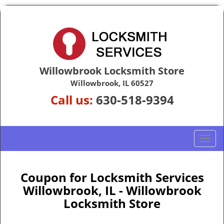
Willowbrook Locksmith Store
Willowbrook, IL 60527
Call us:
630-518-9394
T
o
g
g
Coupon for Locksmith Services
l
Willowbrook, IL - Willowbrook
e
Locksmith Store
n
a