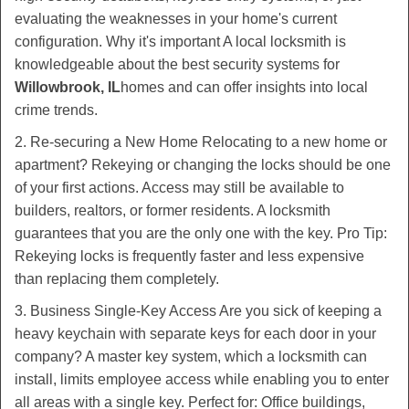
evaluating the weaknesses in your home's current
configuration. Why it's important A local locksmith is
knowledgeable about the best security systems for
Willowbrook, IL
homes and can offer insights into local
crime trends.
2. Re-securing a New Home Relocating to a new home or
apartment? Rekeying or changing the locks should be one
of your first actions. Access may still be available to
builders, realtors, or former residents. A locksmith
guarantees that you are the only one with the key. Pro Tip:
Rekeying locks is frequently faster and less expensive
than replacing them completely.
3. Business Single-Key Access Are you sick of keeping a
heavy keychain with separate keys for each door in your
company? A master key system, which a locksmith can
install, limits employee access while enabling you to enter
all areas with a single key. Perfect for: Office buildings,