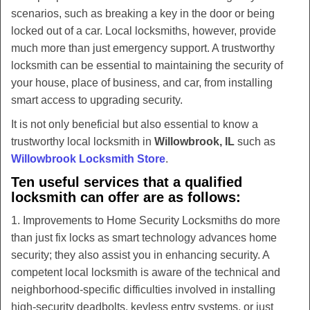
v
scenarios, such as breaking a key in the door or being
i
locked out of a car. Local locksmiths, however, provide
g
much more than just emergency support. A trustworthy
a
t
locksmith can be essential to maintaining the security of
i
your house, place of business, and car, from installing
o
smart access to upgrading security.
n
It is not only beneficial but also essential to know a
trustworthy local locksmith in
Willowbrook, IL
such as
Willowbrook Locksmith Store
.
Ten useful services that a qualified
locksmith can offer are as follows:
1. Improvements to Home Security Locksmiths do more
than just fix locks as smart technology advances home
security; they also assist you in enhancing security. A
competent local locksmith is aware of the technical and
neighborhood-specific difficulties involved in installing
high-security deadbolts, keyless entry systems, or just