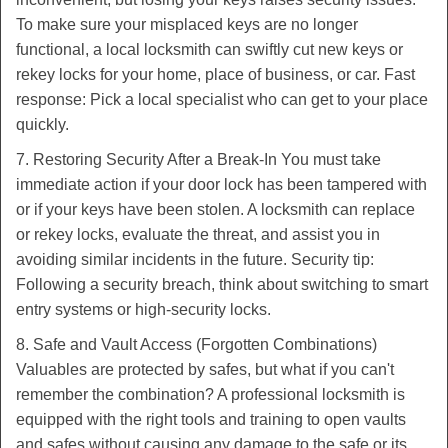
To make sure your misplaced keys are no longer
functional, a local locksmith can swiftly cut new keys or
rekey locks for your home, place of business, or car. Fast
response: Pick a local specialist who can get to your place
quickly.
7. Restoring Security After a Break-In You must take
immediate action if your door lock has been tampered with
or if your keys have been stolen. A locksmith can replace
or rekey locks, evaluate the threat, and assist you in
avoiding similar incidents in the future. Security tip:
Following a security breach, think about switching to smart
entry systems or high-security locks.
8. Safe and Vault Access (Forgotten Combinations)
Valuables are protected by safes, but what if you can't
remember the combination? A professional locksmith is
equipped with the right tools and training to open vaults
and safes without causing any damage to the safe or its