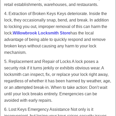
retail establishments, warehouses, and restaurants.
4. Extraction of Broken Keys Keys deteriorate. Inside the
lock, they occasionally snap, bend, and break. In addition
to locking you out, improper removal of this can harm the
lock.
Willowbrook Locksmith Store
has the local
advantage of being able to quickly respond and remove
broken keys without causing any harm to your lock
mechanism.
5. Replacement and Repair of Locks A lock poses a
security risk if it turns jerkily or exhibits obvious wear. A
locksmith can inspect, fix, or replace your lock right away,
regardless of whether it has been harmed by weather, age,
or an attempted break-in. When to take action: Don't wait
until your lock breaks entirely. Emergencies can be
avoided with early repairs.
6. Lost Keys Emergency Assistance Not only is it
inconvenient, but losing your keys raises security issues.