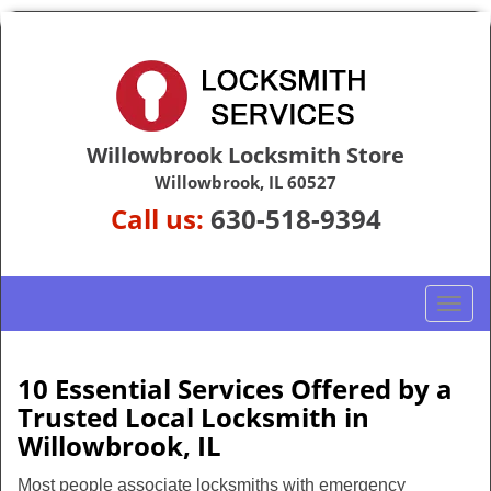
Willowbrook Locksmith Store
Willowbrook, IL 60527
Call us:
630-518-9394
T
o
g
g
10 Essential Services Offered by a
l
Trusted Local Locksmith in
e
Willowbrook, IL
n
a
Most people associate locksmiths with emergency