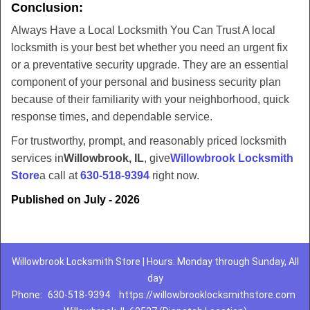
Conclusion:
Always Have a Local Locksmith You Can Trust A local
locksmith is your best bet whether you need an urgent fix
or a preventative security upgrade. They are an essential
component of your personal and business security plan
because of their familiarity with your neighborhood, quick
response times, and dependable service.
For trustworthy, prompt, and reasonably priced locksmith
services in
Willowbrook, IL
, give
Willowbrook Locksmith
Store
a call at
630-518-9394
right now.
Published on July - 2026
Willowbrook Locksmith Store | Hours: Monday through Sunday, All
day
Phone:
630-518-9394
https://willowbrooklocksmithstore.com