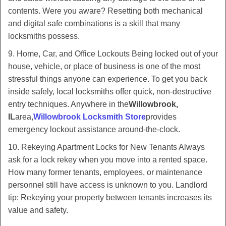
contents. Were you aware? Resetting both mechanical
and digital safe combinations is a skill that many
locksmiths possess.
9. Home, Car, and Office Lockouts Being locked out of your
house, vehicle, or place of business is one of the most
stressful things anyone can experience. To get you back
inside safely, local locksmiths offer quick, non-destructive
entry techniques. Anywhere in the
Willowbrook,
IL
area,
Willowbrook Locksmith Store
provides
emergency lockout assistance around-the-clock.
10. Rekeying Apartment Locks for New Tenants Always
ask for a lock rekey when you move into a rented space.
How many former tenants, employees, or maintenance
personnel still have access is unknown to you. Landlord
tip: Rekeying your property between tenants increases its
value and safety.