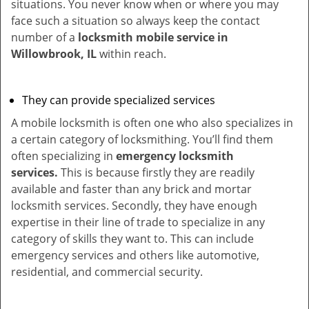
situations. You never know when or where you may
face such a situation so always keep the contact
number of a
locksmith mobile service in
Willowbrook, IL
within reach.
They can provide specialized services
A mobile locksmith is often one who also specializes in
a certain category of locksmithing. You’ll find them
often specializing in
emergency locksmith
services.
This is because firstly they are readily
available and faster than any brick and mortar
locksmith services. Secondly, they have enough
expertise in their line of trade to specialize in any
category of skills they want to. This can include
emergency services and others like automotive,
residential, and commercial security.