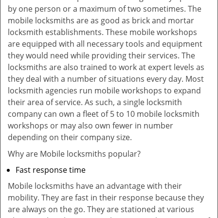
by one person or a maximum of two sometimes. The
mobile locksmiths are as good as brick and mortar
locksmith establishments. These mobile workshops
are equipped with all necessary tools and equipment
they would need while providing their services. The
locksmiths are also trained to work at expert levels as
they deal with a number of situations every day. Most
locksmith agencies run mobile workshops to expand
their area of service. As such, a single locksmith
company can own a fleet of 5 to 10 mobile locksmith
workshops or may also own fewer in number
depending on their company size.
Why are Mobile locksmiths popular?
Fast response time
Mobile locksmiths have an advantage with their
mobility. They are fast in their response because they
are always on the go. They are stationed at various