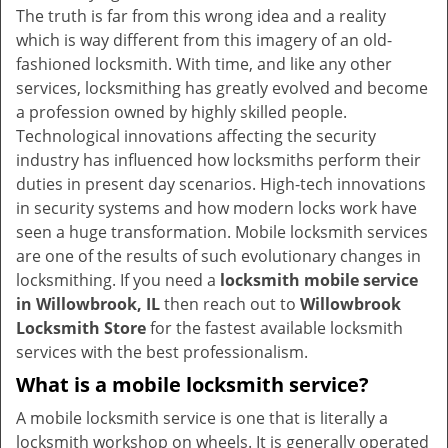
v
The truth is far from this wrong idea and a reality
i
which is way different from this imagery of an old-
g
fashioned locksmith. With time, and like any other
a
services, locksmithing has greatly evolved and become
t
a profession owned by highly skilled people.
i
Technological innovations affecting the security
o
industry has influenced how locksmiths perform their
n
duties in present day scenarios. High-tech innovations
in security systems and how modern locks work have
seen a huge transformation. Mobile locksmith services
are one of the results of such evolutionary changes in
locksmithing. If you need a
locksmith mobile service
in Willowbrook, IL
then reach out to
Willowbrook
Locksmith Store
for the fastest available locksmith
services with the best professionalism.
What is a mobile locksmith service?
A mobile locksmith service is one that is literally a
locksmith workshop on wheels. It is generally operated