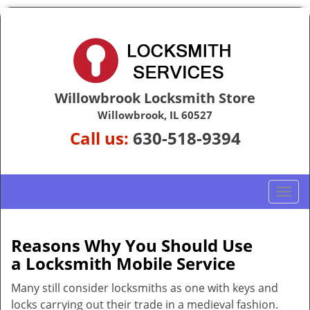
Willowbrook Locksmith Store
Willowbrook, IL 60527
Call us:
630-518-9394
T
o
g
g
Reasons Why You Should Use
l
a
Locksmith Mobile Service
e
n
Many still consider locksmiths as one with keys and
a
locks carrying out their trade in a medieval fashion.