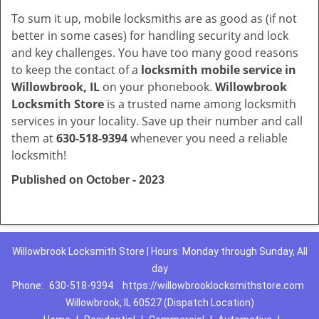
To sum it up, mobile locksmiths are as good as (if not
better in some cases) for handling security and lock
and key challenges. You have too many good reasons
to keep the contact of a
locksmith mobile service in
Willowbrook, IL
on your phonebook.
Willowbrook
Locksmith Store
is a trusted name among locksmith
services in your locality. Save up their number and call
them at
630-518-9394
whenever you need a reliable
locksmith!
Published on October - 2023
Willowbrook Locksmith Store | Hours: Monday through Sunday, All
day
Phone:
630-518-9394
https://willowbrooklocksmithstore.com
Willowbrook, IL 60527 (Dispatch Location)