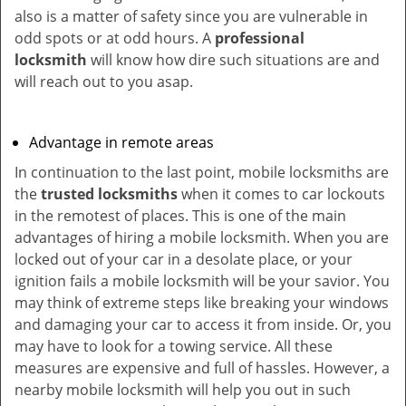
also is a matter of safety since you are vulnerable in
odd spots or at odd hours. A
professional
locksmith
will know how dire such situations are and
will reach out to you asap.
Advantage in remote areas
In continuation to the last point, mobile locksmiths are
the
trusted locksmiths
when it comes to car lockouts
in the remotest of places. This is one of the main
advantages of hiring a mobile locksmith. When you are
locked out of your car in a desolate place, or your
ignition fails a mobile locksmith will be your savior. You
may think of extreme steps like breaking your windows
and damaging your car to access it from inside. Or, you
may have to look for a towing service. All these
measures are expensive and full of hassles. However, a
nearby mobile locksmith will help you out in such