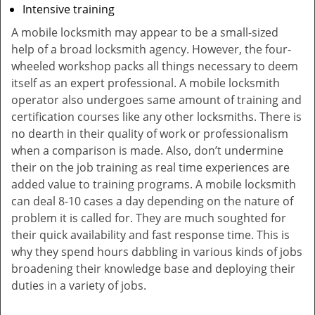
Intensive training
A mobile locksmith may appear to be a small-sized
help of a broad locksmith agency. However, the four-
wheeled workshop packs all things necessary to deem
itself as an expert professional. A mobile locksmith
operator also undergoes same amount of training and
certification courses like any other locksmiths. There is
no dearth in their quality of work or professionalism
when a comparison is made. Also, don’t undermine
their on the job training as real time experiences are
added value to training programs. A mobile locksmith
can deal 8-10 cases a day depending on the nature of
problem it is called for. They are much soughted for
their quick availability and fast response time. This is
why they spend hours dabbling in various kinds of jobs
broadening their knowledge base and deploying their
duties in a variety of jobs.