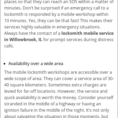
places so that they can reach an SOS within a matter of
minutes. Don’t be surprised if an emergency call to a
locksmith is responded by a mobile workshop within
10 minutes. Yes, they can be that fast! This makes their
services highly valuable in emergency situations.
Always have the contact of a
locksmith mobile service
in Willowbrook, IL
for prompt services during distress
calls.
Availability over a wide area
The mobile locksmith workshops are accessible over a
wide scope of area. They can cover a service area of 30-
40 square kilometers. Sometimes extra charges are
levied for far-off locations. However, the service and
quick availability is worth the money. Consider yourself
stranded in the middle of a highway or having an
ignition failure in the middle of the night. It’s not only
about salvaging the situation in those moments, but