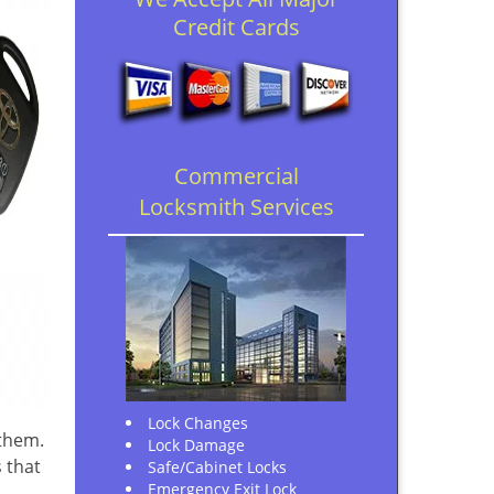
Credit Cards
Commercial
Locksmith Services
Lock Changes
 them.
Lock Damage
 that
Safe/Cabinet Locks
Emergency Exit Lock