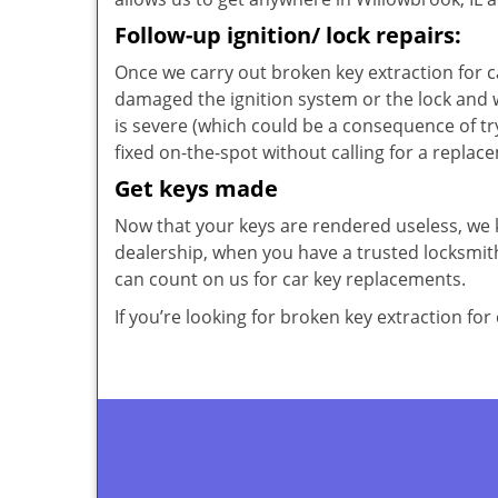
Follow-up ignition/ lock repairs:
Once we carry out broken key extraction for ca
damaged the ignition system or the lock and 
is severe (which could be a consequence of tr
fixed on-the-spot without calling for a replac
Get keys made
Now that your keys are rendered useless, we 
dealership, when you have a trusted locksmith
can count on us for car key replacements.
If you’re looking for broken key extraction for 