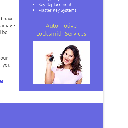
Key Replacement
Master Key Systems
ld have
Automotive
 damage
d be
Locksmith Services
your
, you
94
!