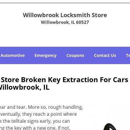
Willowbrook Locksmith Store
Willowbrook, IL 60527
Automotive
Emergency
Coupons
Contact Us
T
Store Broken Key Extraction For Cars
illowbrook, IL
ear and tear. More so, rough handling,
Eventually, they reach a point where
e the telltale signs early, you can
g the key with a new one. If not,