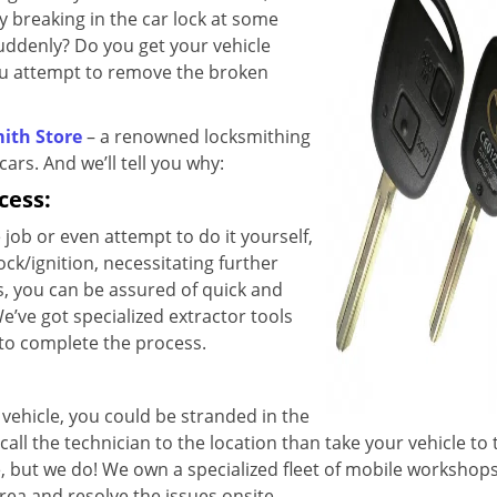
ey breaking in the car lock at some
suddenly? Do you get your vehicle
ou attempt to remove the broken
ith Store
– a renowned locksmithing
cars. And we’ll tell you why:
cess:
 job or even attempt to do it yourself,
ock/ignition, necessitating further
, you can be assured of quick and
e’ve got specialized extractor tools
 to complete the process.
vehicle, you could be stranded in the
all the technician to the location than take your vehicle to
, but we do! We own a specialized fleet of mobile workshops
rea and resolve the issues onsite.