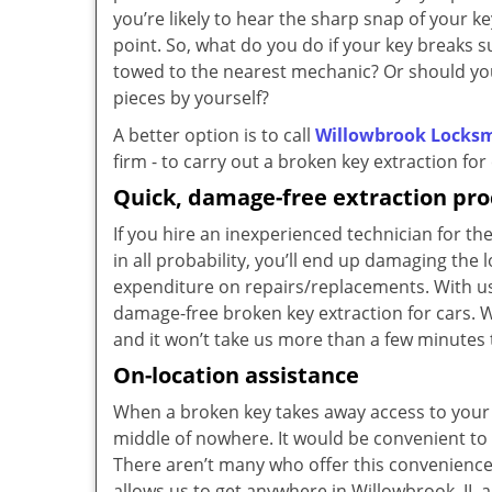
you’re likely to hear the sharp snap of your k
point. So, what do you do if your key breaks 
towed to the nearest mechanic? Or should y
pieces by yourself?
A better option is to call
Willowbrook Locksm
firm - to carry out a broken key extraction for 
Quick, damage-free extraction pro
If you hire an inexperienced technician for the
in all probability, you’ll end up damaging the l
expenditure on repairs/replacements. With us
damage-free broken key extraction for cars. W
and it won’t take us more than a few minutes
On-location assistance
When a broken key takes away access to your 
middle of nowhere. It would be convenient to c
There aren’t many who offer this convenience
allows us to get anywhere in Willowbrook, IL a