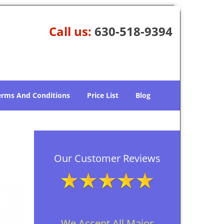
Call us:
630-518-9394
erms And Conditions
Price List
Blog
Our Customer Reviews
We Accept All Major