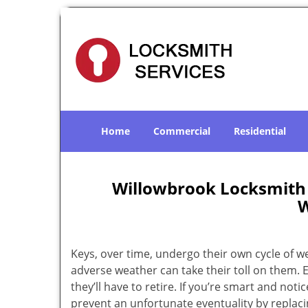
Home
Commercial
Residential
Willowbrook Locksmith 
W
Keys, over time, undergo their own cycle of w
adverse weather can take their toll on them. 
they’ll have to retire. If you’re smart and notic
prevent an unfortunate eventuality by replacin