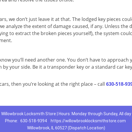
rs, we don’t just leave it at that. The lodged key pieces cou
we analyze the extent of damage caused, if any. Unless the
ying to extract the broken pieces yourself), the system coul
ement.
know you’ll need another one. You don’t have to approach 
 by your side. Be it a transponder key or a standard car key
cars, then you’re looking at the right place – call
630-518-93
Willowbrook Locksmith Store | Hours: Monday through Sunday, All day
Phone:
630-518-9394
https://willowbrooklocksmithstore.com
Willowbrook, IL 60527 (Dispatch Location)